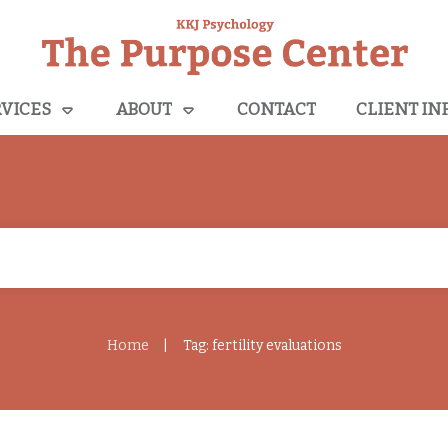
VICES
ABOUT
CONTACT
CLIENT IN
Home
Tag: fertility evaluations
|