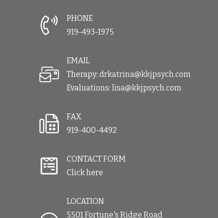
PHONE
919-493-1975
EMAIL
Therapy:
drkatrina@kkjpsych.com
Evaluations:
lisa@kkjpsych.com
FAX
919-400-4492
CONTACT FORM
Click here
LOCATION
5501 Fortune's Ridge Road