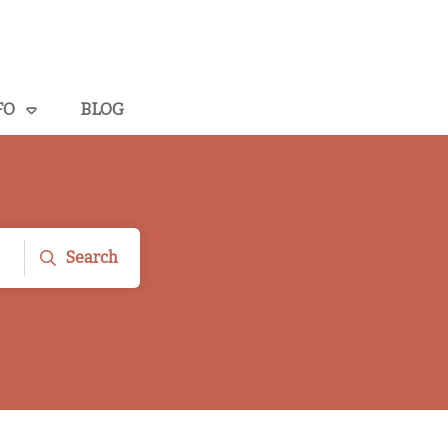
FO
BLOG
Search