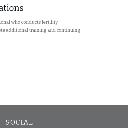
uations
onal who conducts fertility
te additional training and continuing
SOCIAL