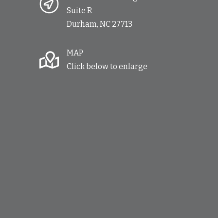
Suite R
Durham, NC 27713
MAP
Click below to enlarge