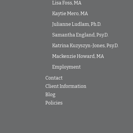
Lisa Foss, MA
Kaytie Mero, MA
Julianne Ludlam, Ph.D.
Samantha England, Psy.D.
Katrina Kuzyszyn-Jones, Psy.D.
Mackenzie Howard, MA
Employment
Contact
Client Information
Blog
Policies