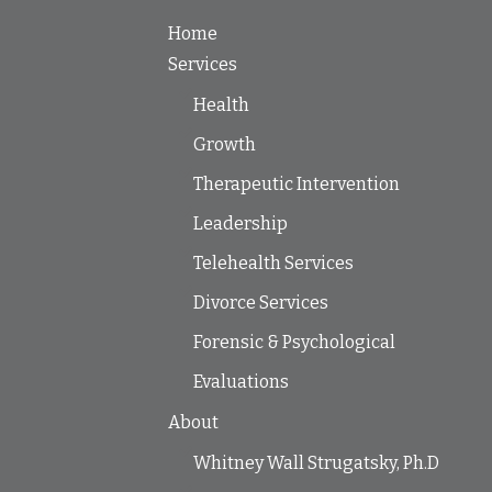
Home
Services
Health
Growth
Therapeutic Intervention
Leadership
Telehealth Services
Divorce Services
Forensic & Psychological
Evaluations
About
Whitney Wall Strugatsky, Ph.D