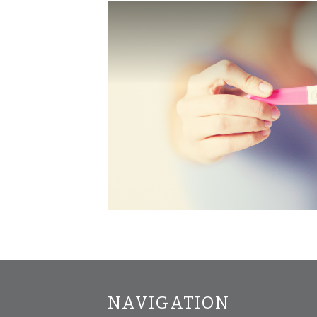
NAVIGATION