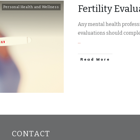
Fertility Eval
Personal Health and Wellness
Any mental health professi
evaluations should comple
...
​Read More
CONTACT