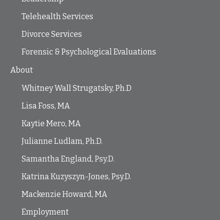
Telehealth Services
Divorce Services
Forensic & Psychological Evaluations
About
Whitney Wall Strugatsky, Ph.D
Lisa Foss, MA
Kaytie Mero, MA
Julianne Ludlam, Ph.D.
Samantha England, Psy.D.
Katrina Kuzyszyn-Jones, Psy.D.
Mackenzie Howard, MA
Employment