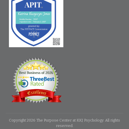
Copyright
2026
The Purpose Center at KKJ Psychology
. All rights
reserved.