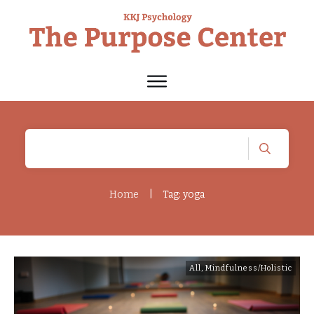
Home
|
Tag: yoga
All
,
Mindfulness/Holistic