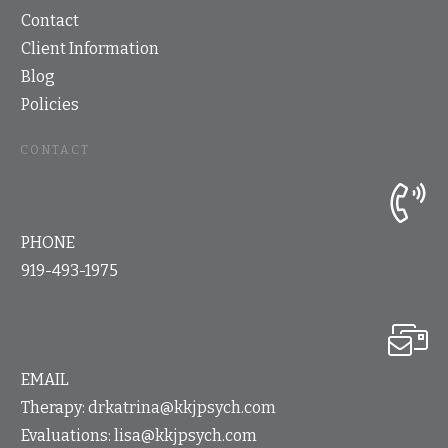
Contact
Client Information
Blog
Policies
CONTACT
PHONE
919-493-1975
EMAIL
Therapy:
drkatrina@kkjpsych.com
Evaluations:
lisa@kkjpsych.com