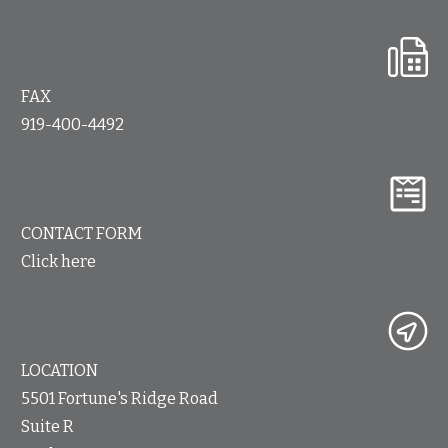
FAX
919-400-4492
CONTACT FORM
Click here
LOCATION
5501 Fortune's Ridge Road
Suite R