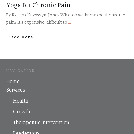
Yoga For Chronic Pain
By Katrina Kuzyszyn-Jones What do we know about chronic
pain? It’s expensive, difficult to
...
​Read More
NAVIGATION
Home
Services
Health
Growth
Therapeutic Intervention
Leadership