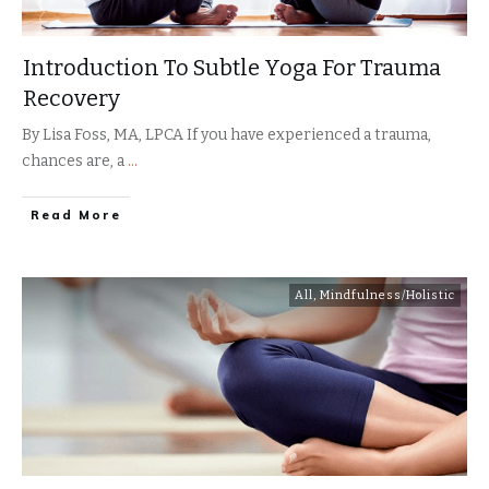
Introduction To Subtle Yoga For Trauma
Recovery
By Lisa Foss, MA, LPCA If you have experienced a trauma,
chances are, a
...
​Read More
All
,
Mindfulness/Holistic