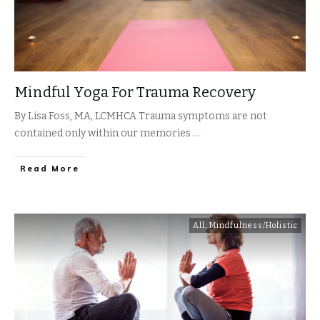
Mindful Yoga For Trauma Recovery
By Lisa Foss, MA, LCMHCA Trauma symptoms are not
contained only within our memories
...
​Read More
All
,
Mindfulness/Holistic