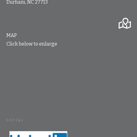
Durham, NC 27713
MAP
Click below to enlarge
SOCIAL