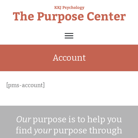
Account
[pms-account]
Our
purpose is to help you
find
your
purpose through