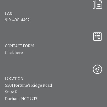
FAX
919-400-4492
CONTACT FORM
Click here
LOCATION
5501 Fortune's Ridge Road
Suite R
Durham, NC 27713