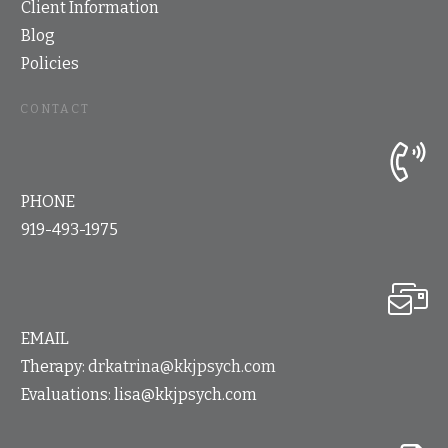
Client Information
Blog
Policies
CONTACT
PHONE
919-493-1975
EMAIL
Therapy:
drkatrina@kkjpsych.com
Evaluations:
lisa@kkjpsych.com