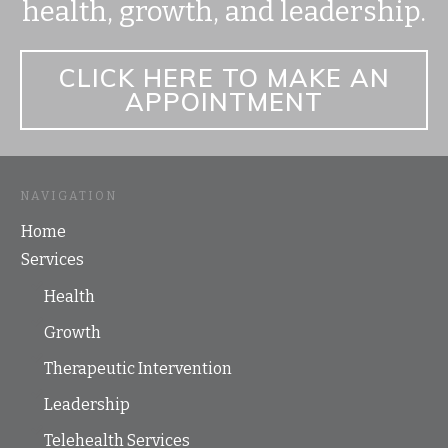
health, growth, and leadership.
CLICK HERE TO MAKE AN
APPOINTMENT
NAVIGATION
Home
Services
Health
Growth
Therapeutic Intervention
Leadership
Telehealth Services