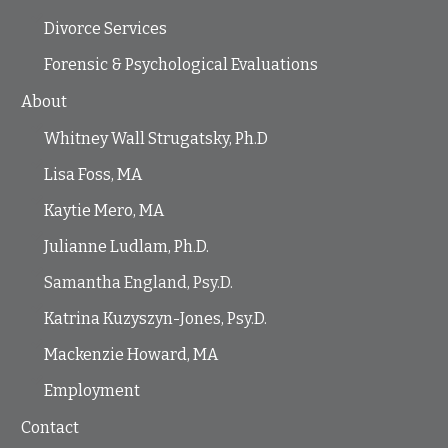
Divorce Services
Forensic & Psychological Evaluations
About
Whitney Wall Strugatsky, Ph.D
Lisa Foss, MA
Kaytie Mero, MA
Julianne Ludlam, Ph.D.
Samantha England, Psy.D.
Katrina Kuzyszyn-Jones, Psy.D.
Mackenzie Howard, MA
Employment
Contact