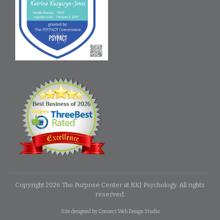
Copyright
2026
The Purpose Center at KKJ Psychology
. All rights
reserved.
Site designed by
Connect Web Design Studio