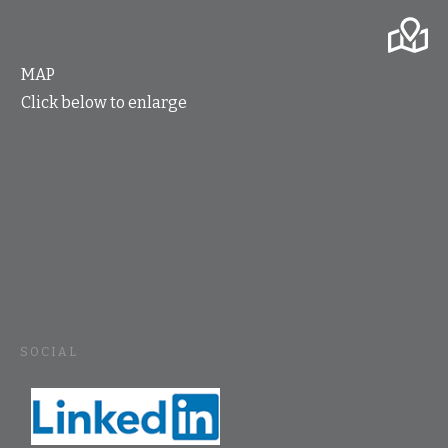
MAP
Click below to enlarge
SOCIAL