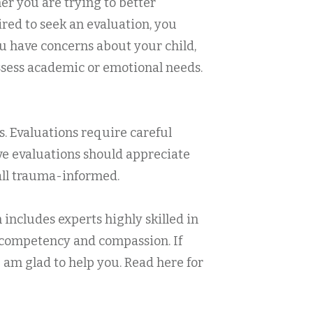
r you are trying to better
ired to seek an evaluation, you
ou have concerns about your child,
assess academic or emotional needs.
s. Evaluations require careful
eve evaluations should appreciate
 all trauma-informed.
 includes experts highly skilled in
h competency and compassion. If
 am glad to help you. Read here for