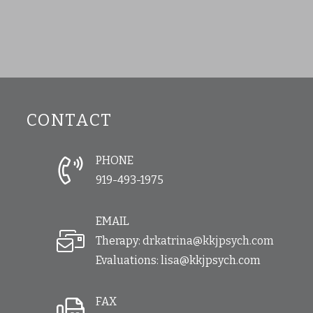
CONTACT
PHONE
919-493-1975
EMAIL
Therapy:
drkatrina@kkjpsych.com
Evaluations:
lisa@kkjpsych.com
FAX