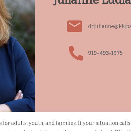
Julianne Ludl
drjulianne@kkjp
919-493-1975
for adults, youth, and families. If your situation call