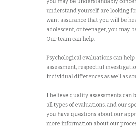
you may be understandably concern
understand yourself, are looking fo
want assurance that you will be he
adolescent, or teenager, you may be
Our team can help.
Psychological evaluations can help 
assessment, respectful investigatio
individual differences as well as 
I believe quality assessments can b
all types of evaluations, and our 
you have questions about our approa
more information about our process