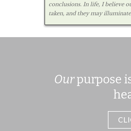
conclusions. In life, I believe
taken, and they may illuminate 
Our
purpose is
hea
CL