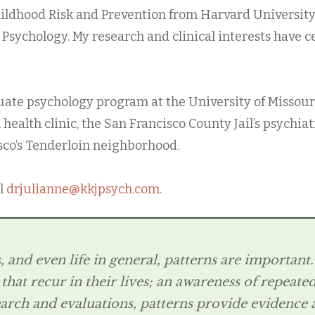
hildhood Risk and Prevention from Harvard University 
l Psychology. My research and clinical interests have
ate psychology program at the University of Missouri, 
health clinic, the San Francisco County Jail’s psychia
sco’s Tenderloin neighborhood.
il
drjulianne@kkjpsych.com
.
and even life in general, patterns are important. A
 that recur in their lives; an awareness of repeat
earch and evaluations, patterns provide evidence 