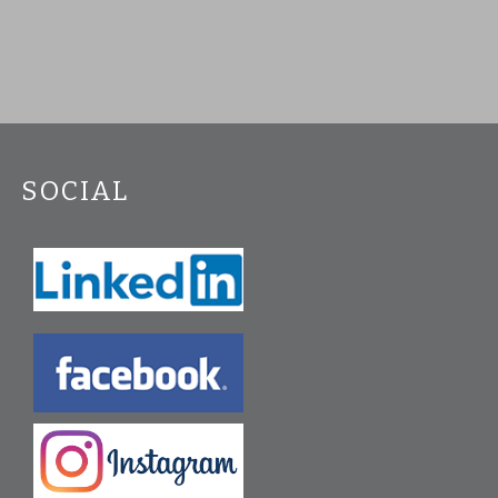
SOCIAL