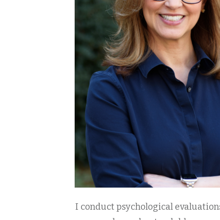
I conduct psychological evaluations 