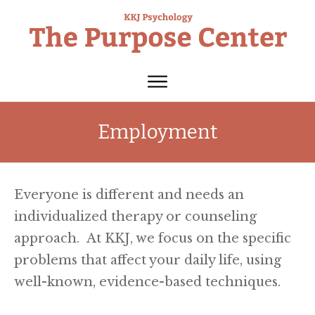
Employment
Everyone is different and needs an
individualized therapy or counseling
approach. At KKJ, we focus on the specific
problems that affect your daily life, using
well-known, evidence-based techniques.