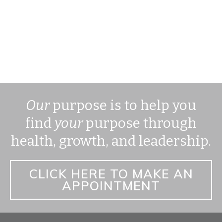
Our
purpose is to help you
find
your
purpose through
health, growth, and leadership.
CLICK HERE TO MAKE AN
APPOINTMENT