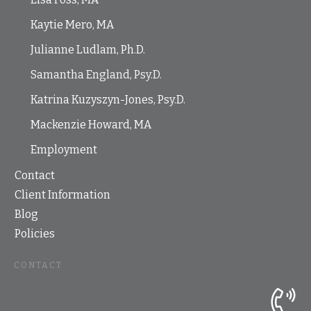
Kaytie Mero, MA
Julianne Ludlam, Ph.D.
Samantha England, Psy.D.
Katrina Kuzyszyn-Jones, Psy.D.
Mackenzie Howard, MA
Employment
Contact
Client Information
Blog
Policies
CONTACT