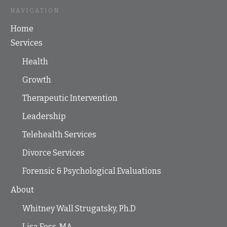
NAVIGATION
Home
Services
Health
Growth
Therapeutic Intervention
Leadership
Telehealth Services
Divorce Services
Forensic & Psychological Evaluations
About
Whitney Wall Strugatsky, Ph.D
Lisa Foss, MA