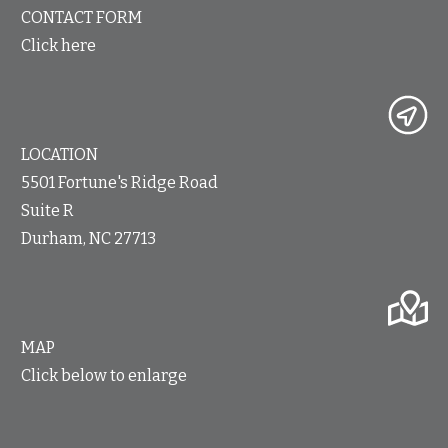
CONTACT FORM
Click here
LOCATION
5501 Fortune's Ridge Road
Suite R
Durham, NC 27713
MAP
Click below to enlarge