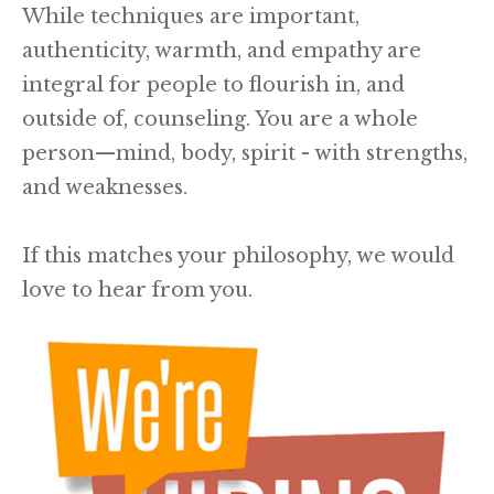
While techniques are important,
authenticity, warmth, and empathy are
integral for people to flourish in, and
outside of, counseling. You are a whole
person—mind, body, spirit - with strengths,
and weaknesses.
If this matches your philosophy, we would
love to hear from you.