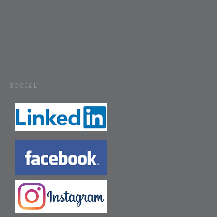
SOCIAL