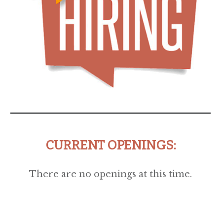
CURRENT OPENINGS:
There are no openings at this time.