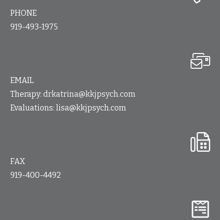
PHONE
919-493-1975
EMAIL
Therapy:
drkatrina@kkjpsych.com
Evaluations:
lisa@kkjpsych.com
FAX
919-400-4492