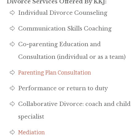
Divorce Services Offered By KKJ:
Individual Divorce Counseling
Communication Skills Coaching
Co-parenting Education and
Consultation (individual or as a team)
Parenting Plan Consultation
Performance or return to duty
Collaborative Divorce: coach and child
specialist
Mediation