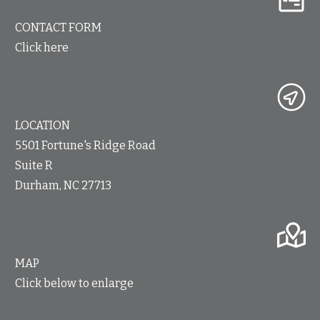
CONTACT FORM
Click here
LOCATION
5501 Fortune's Ridge Road
Suite R
Durham, NC 27713
MAP
Click below to enlarge