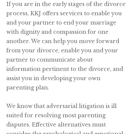
If you are in the early stages of the divorce
process, KKJ offers services to enable you
and your partner to end your marriage
with dignity and compassion for one
another. We can help you move forward
from your divorce, enable you and your
partner to communicate about
information pertinent to the divorce, and
assist you in developing your own
parenting plan.
We know that adversarial litigation is ill
suited for resolving most parenting
disputes. Effective alternatives must