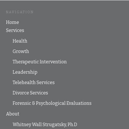
NAVIGATION
Home
Services
Health
Growth
Therapeutic Intervention
Leadership
Telehealth Services
Divorce Services
Forensic & Psychological Evaluations
About
Whitney Wall Strugatsky, Ph.D