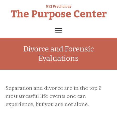
Divorce and Forensic
Evaluations
Separation and divorce are in the top 3
most stressful life events one can
experience, but you are not alone.