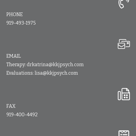
PHONE
919-493-1975
EMAIL
Therapy:
drkatrina@kkjpsych.com
Evaluations:
lisa@kkjpsych.com
FAX
919-400-4492