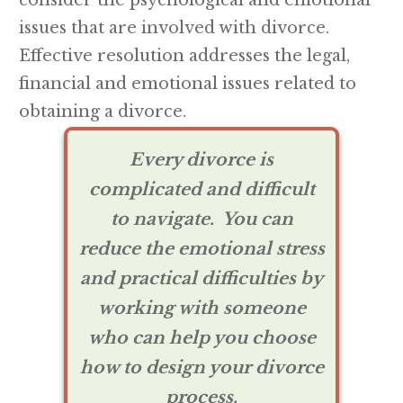
consider the psychological and emotional
issues that are involved with divorce.
Effective resolution addresses the legal,
financial and emotional issues related to
obtaining a divorce.
Every divorce is
complicated and difficult
to navigate. Y
ou can
reduce the emotional stress
and practical difficulties by
working with someone
who can help you choose
how to design your divorce
process.