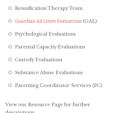
Reunification Therapy Team
Guardian Ad Litem Evaluations
(GAL)
Psychological Evaluations
Parental Capacity Evaluations
Custody Evaluations
Substance Abuse Evaluations
Parenting Coordinator Services (PC)
View our Resource Page for further
descriptions.