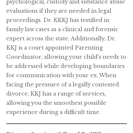
psychological, custody and substance abuse
evaluations if they are needed in legal
proceedings. Dr. KKKJ has testified in
family law cases as a clinical and forensic
expert across the state. Additionally, Dr.
KKJ is a court appointed Parenting
Coordinator, allowing your child's needs to
be addressed while developing boundaries
for communication with your ex. When
facing the pressure of a legally contested
divorce, KKJ has a range of services,
allowing you the smoothest possible
experience during a difficult time.