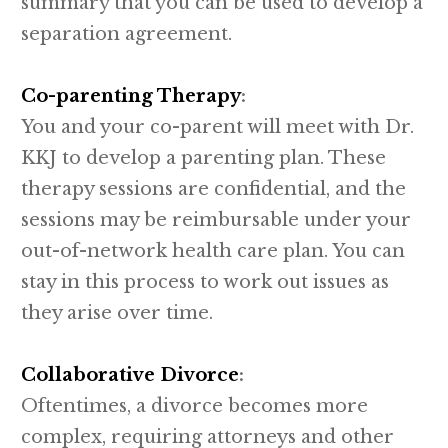
summary that you can be used to develop a
separation agreement.
Co-parenting Therapy
:
You and your co-parent will meet with Dr.
KKJ to develop a parenting plan. These
therapy sessions are confidential, and the
sessions may be reimbursable under your
out-of-network health care plan. You can
stay in this process to work out issues as
they arise over time.
Collaborative Divorce
:
Oftentimes, a divorce becomes more
complex, requiring attorneys and other