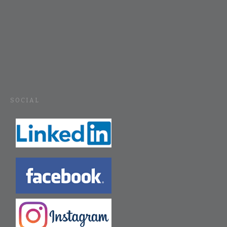
SOCIAL