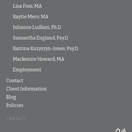
Lisa Foss, MA
Kaytie Mero, MA
Julianne Ludlam, Ph.D.
Samantha England, Psy.D.
Katrina Kuzyszyn-Jones, Psy.D.
Mackenzie Howard, MA
Employment
Contact
Client Information
Blog
Policies
CONTACT