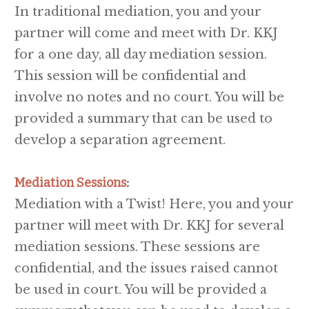
In traditional mediation, you and your
partner will come and meet with Dr. KKJ
for a one day, all day mediation session.
This session will be confidential and
involve no notes and no court. You will be
provided a summary that can be used to
develop a separation agreement.
Mediation Sessions
:
Mediation with a Twist! Here, you and your
partner will meet with Dr. KKJ for several
mediation sessions. These sessions are
confidential, and the issues raised cannot
be used in court. You will be provided a