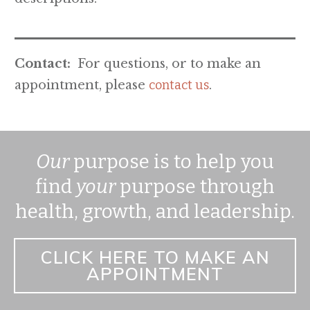
Contact:
For questions, or to make an
appointment, please
contact us
.
Our
purpose is to help you
find
your
purpose through
health, growth, and leadership.
CLICK HERE TO MAKE AN
APPOINTMENT