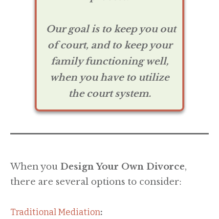
Our goal is to keep you out
of court, and to keep your
family functioning well,
when you have to utilize
the court system.
When you
Design Your Own Divorce
,
there are several options to consider:
Traditional Mediation
: