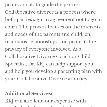
professionals to guide the process.
Collaborative divorce is a process where
both parties sign an agreement not to go to
court. The process focuses on the interests
and needs of the parents and children,
maintains relationships, and protects the
privacy of everyone involved. As a
Collaborative Divorce Coach or Child
Specialist, Dr. KKJ can help support you,
and help you develop a parenting plan with
your Collaborative Divorce attorney.
Additional Services:
KKJ can also lend our expertise with