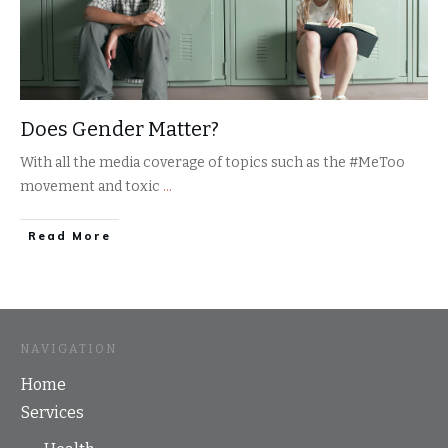
Does Gender Matter?
With all the media coverage of topics such as the #MeToo
movement and toxic
...
​Read More
NAVIGATION
Home
Services