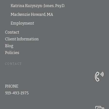
Katrina Kuzyszyn-Jones, Psy.D.
Mackenzie Howard, MA
Employment
Contact
Client Information
Blog
Policies
CONTACT
PHONE
919-493-1975