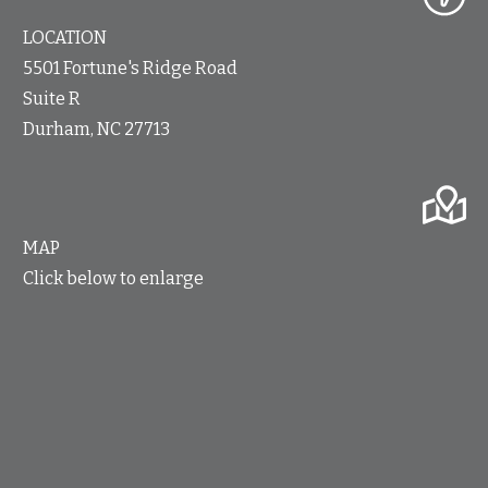
LOCATION
5501 Fortune's Ridge Road
Suite R
Durham, NC 27713
MAP
Click below to enlarge