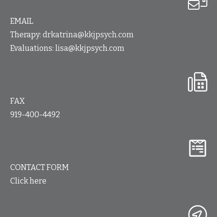
EMAIL
Therapy:
drkatrina@kkjpsych.com
Evaluations:
lisa@kkjpsych.com
FAX
919-400-4492
CONTACT FORM
Click here