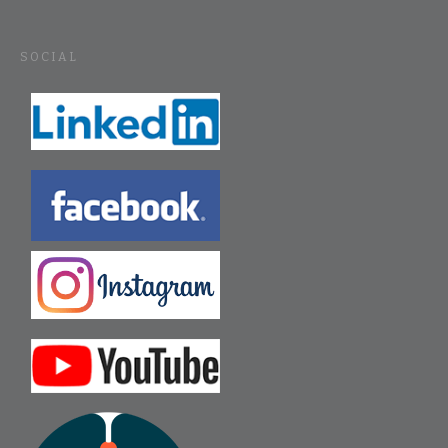
SOCIAL