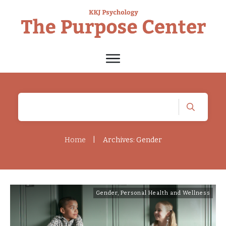
Home
|
Archives: Gender
Gender
,
Personal Health and Wellness