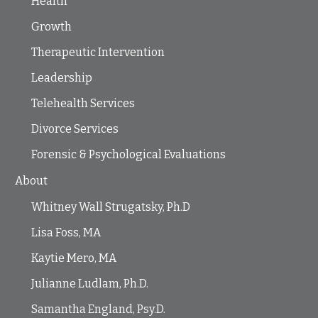
Health
Growth
Therapeutic Intervention
Leadership
Telehealth Services
Divorce Services
Forensic & Psychological Evaluations
About
Whitney Wall Strugatsky, Ph.D
Lisa Foss, MA
Kaytie Mero, MA
Julianne Ludlam, Ph.D.
Samantha England, Psy.D.