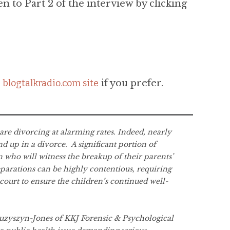
en to Part 2 of the interview by clicking
e
blogtalkradio.com site
if you prefer.
re divorcing at alarming rates. Indeed, nearly
nd up in a divorce. A significant portion of
n who will witness the breakup of their parents’
parations can be highly contentious, requiring
court to ensure the children’s continued well-
Kuzyszyn-Jones of KKJ Forensic & Psychological