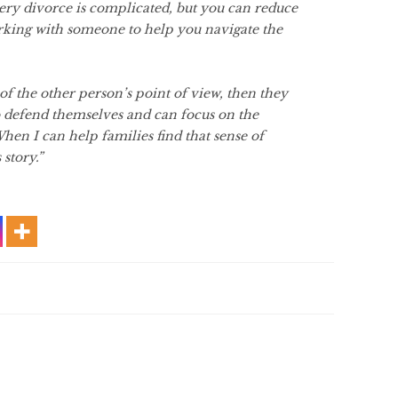
ery divorce is complicated, but you can reduce
rking with someone to help you navigate the
of the other person’s point of view, then they
to defend themselves and can focus on the
When I can help families find that sense of
 story.”