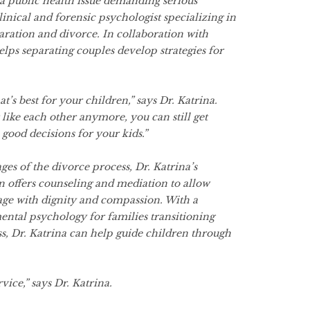
s a public health issue demanding serious
clinical and forensic psychologist specializing in
aration and divorce. In collaboration with
elps separating couples develop strategies for
t’s best for your children,” says Dr. Katrina.
ike each other anymore, you can still get
good decisions for your kids.”
ages of the divorce process, Dr. Katrina’s
 offers counseling and mediation to allow
age with dignity and compassion. With a
ental psychology for families transitioning
s, Dr. Katrina can help guide children through
rvice,” says Dr. Katrina.