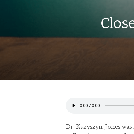
Close
Dr. Kuzyszyn-Jones was 