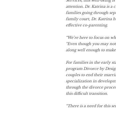
Services, this well-being i
attention. Dr. Katrina is a 
families going through sep
family court, Dr. Katrina h
effective co-parenting.
“We’re here to focus on wha
“Even though you may not l
along well enough to make 
For families in the early st
program Divorce by Design
couples to end their marri
specialization in developm
through the divorce proces
this difficult transition.
“There is a need for this se