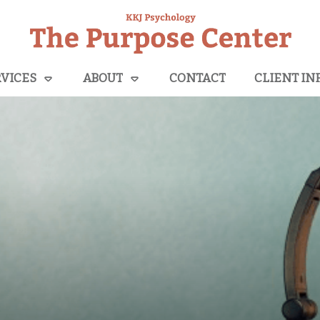
VICES
ABOUT
CONTACT
CLIENT IN