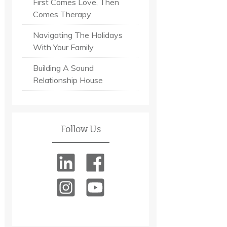
First Comes Love, Then
Comes Therapy
Navigating The Holidays
With Your Family
Building A Sound
Relationship House
Follow Us