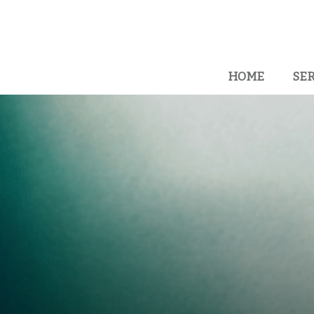
HOME
SER