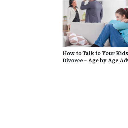
How to Talk to Your Kids
Divorce – Age by Age Ad