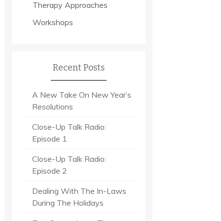
Therapy Approaches
Workshops
Recent Posts
A New Take On New Year’s
Resolutions
Close-Up Talk Radio:
Episode 1
Close-Up Talk Radio:
Episode 2
Dealing With The In-Laws
During The Holidays