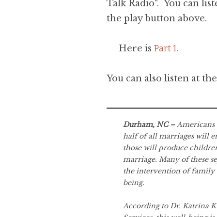
Talk Radio". You can list
the play button above.
Here is
Part 1
.
You can also listen at th
Durham, NC –
Americans a
half of all marriages will e
those will produce childre
marriage. Many of these se
the intervention of family 
being.
According to Dr. Katrina 