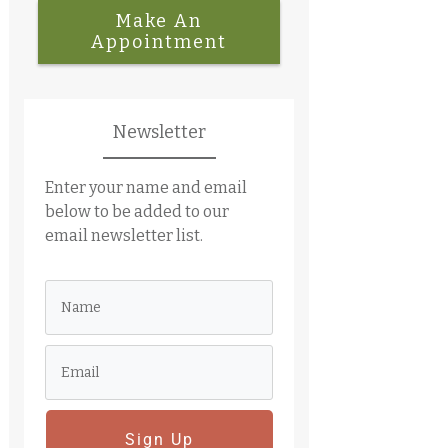
Make An
Appointment
Newsletter
Enter your name and email
below to be added to our
email newsletter list.
Sign Up