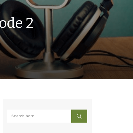
sode 2