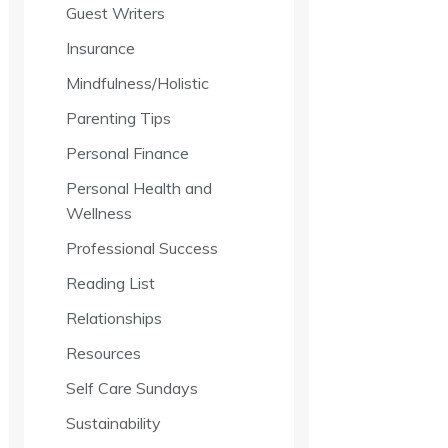
Guest Writers
Insurance
Mindfulness/Holistic
Parenting Tips
Personal Finance
Personal Health and
Wellness
Professional Success
Reading List
Relationships
Resources
Self Care Sundays
Sustainability