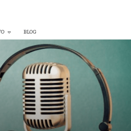
FO
BLOG