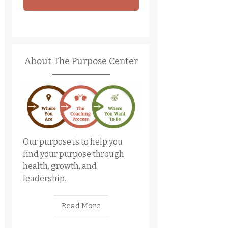
About The Purpose Center
Our purpose is to help you
find your purpose through
health, growth, and
leadership.
Read More