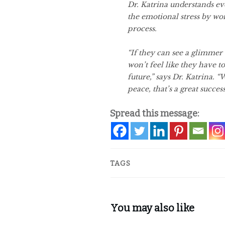
Dr. Katrina understands ev
the emotional stress by wo
process.
“If they can see a glimmer 
won’t feel like they have 
future,” says Dr. Katrina. “
peace, that’s a great success
Spread this message:
TAGS
You may also like