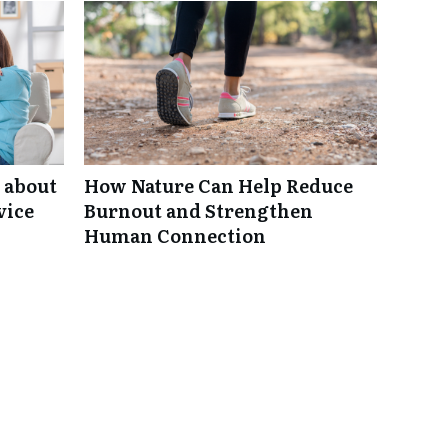
 about
How Nature Can Help Reduce
vice
Burnout and Strengthen
Human Connection