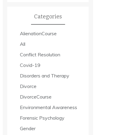
Categories
AlienationCourse
All
Conflict Resolution
Covid-19
Disorders and Therapy
Divorce
DivorceCourse
Environmental Awareness
Forensic Psychology
Gender