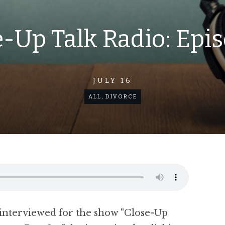
-Up Talk Radio: Epi
JULY 16
ALL
,
DIVORCE
interviewed for the show "Close-Up