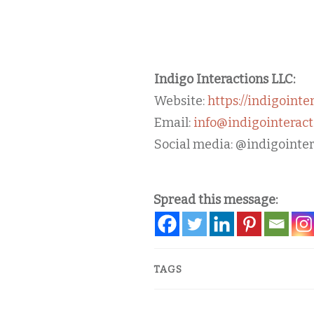
Indigo Interactions LLC:
Website:
https://indigointe
Email:
info@indigointeract
Social media: @indigointer
Spread this message:
TAGS