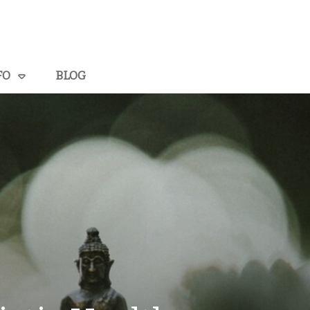
FO
BLOG