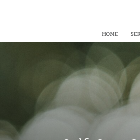
HOME
SER