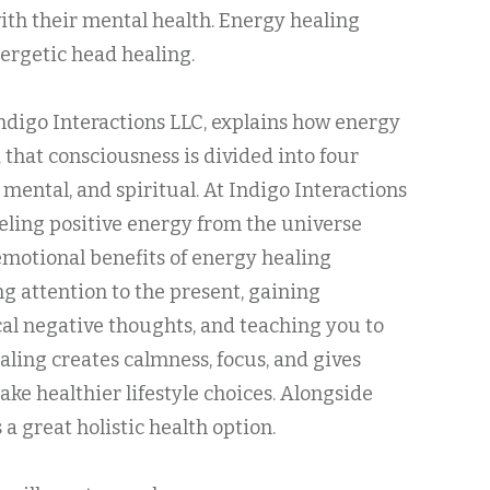
ith their mental health. Energy healing
nergetic head healing.
 Indigo Interactions LLC, explains how energy
 that consciousness is divided into four
 mental, and spiritual. At Indigo Interactions
neling positive energy from the universe
motional benefits of energy healing
g attention to the present, gaining
cal negative thoughts, and teaching you to
aling creates calmness, focus, and gives
ke healthier lifestyle choices. Alongside
a great holistic health option.