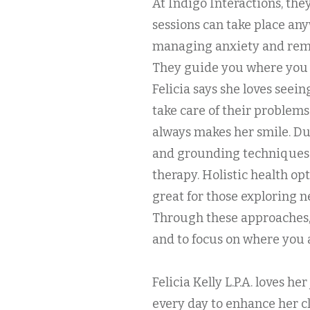
At Indigo Interactions, the
sessions can take place a
managing anxiety and reme
They guide you where you 
Felicia says she loves seein
take care of their problem
always makes her smile. Du
and grounding techniques t
therapy. Holistic health op
great for those exploring n
Through these approaches,
and to focus on where you 
Felicia Kelly L.P.A. loves h
every day to enhance her c