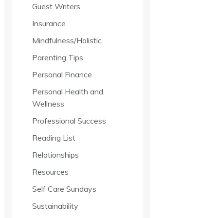
Guest Writers
Insurance
Mindfulness/Holistic
Parenting Tips
Personal Finance
Personal Health and
Wellness
Professional Success
Reading List
Relationships
Resources
Self Care Sundays
Sustainability