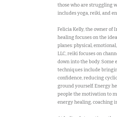
those who are struggling w
includes yoga, reiki, and e
Felicia Kelly, the owner of
healing focuses on the idea
planes: physical, emotional,
LLC, reiki focuses on chan
down into the body. Some e
techniques include bringin
confidence, reducing cycli
ground yourself. Energy he
people the motivation to ma
energy healing, coaching is 