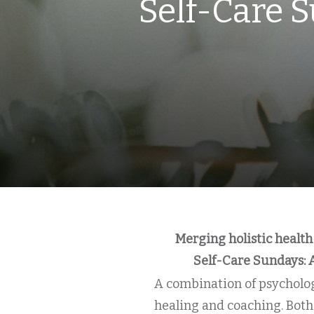
Self-Care S
Merging holistic health
Self-Care Sundays: 
A combination of psycholog
healing and coaching. Both 