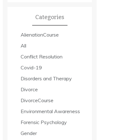
Categories
AlienationCourse
All
Conflict Resolution
Covid-19
Disorders and Therapy
Divorce
DivorceCourse
Environmental Awareness
Forensic Psychology
Gender