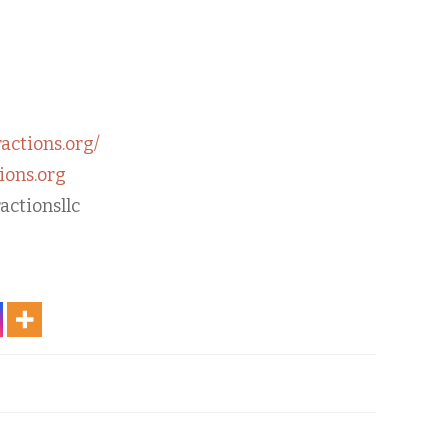
ractions.org/
ions.org
actionsllc