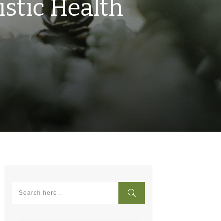
istic Health