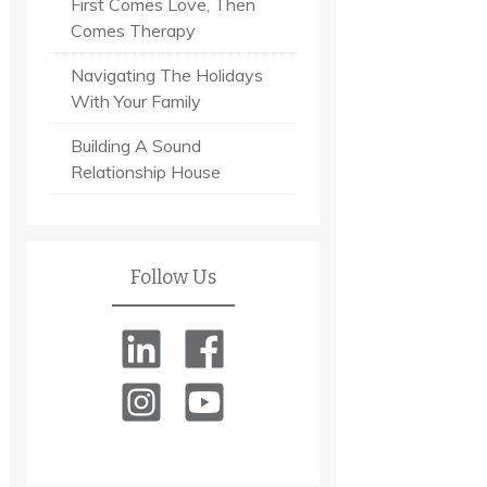
First Comes Love, Then
Comes Therapy
Navigating The Holidays
With Your Family
Building A Sound
Relationship House
Follow Us