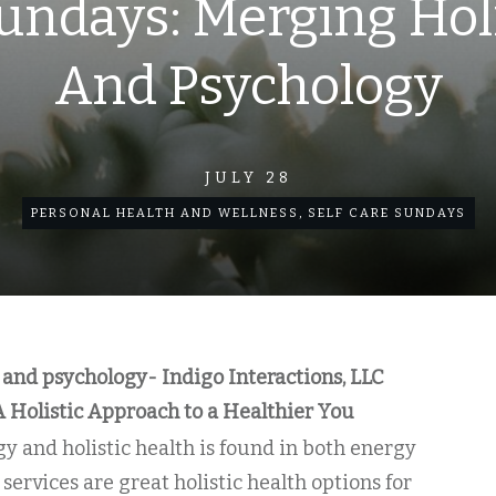
undays: Merging Hol
And Psychology
JULY 28
PERSONAL HEALTH AND WELLNESS
,
SELF CARE SUNDAYS
 and psychology- Indigo Interactions, LLC
A Holistic Approach to a Healthier You
y and holistic health is found in both energy
services are great holistic health options for