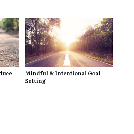
duce
Mindful & Intentional Goal
Setting