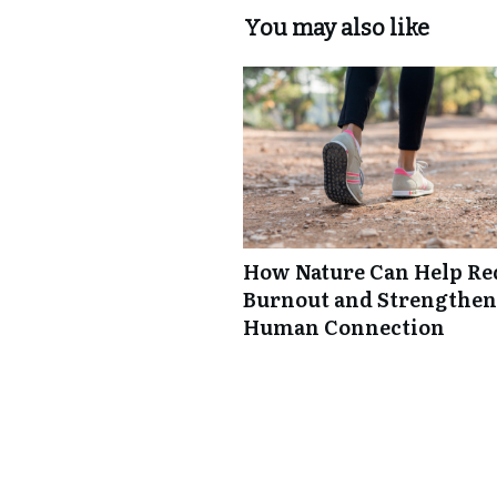
You may also like
How Nature Can Help Re
Burnout and Strengthen
Human Connection