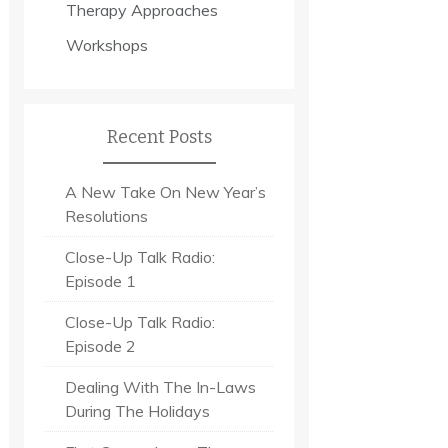
Therapy Approaches
Workshops
Recent Posts
A New Take On New Year’s
Resolutions
Close-Up Talk Radio:
Episode 1
Close-Up Talk Radio:
Episode 2
Dealing With The In-Laws
During The Holidays