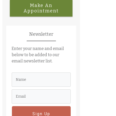
Make An
Appointment
Newsletter
Enter your name and email
below to be added to our
email newsletter list.
Sign Up