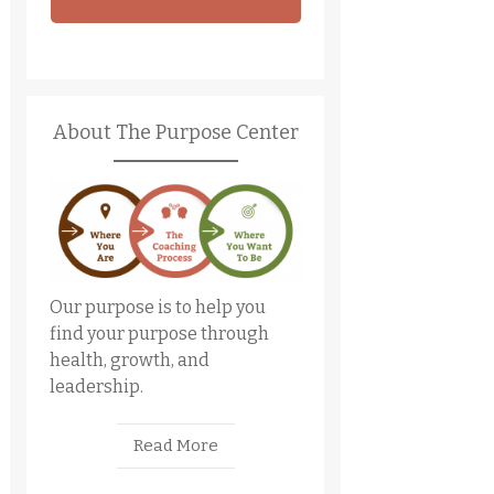
About The Purpose Center
Our purpose is to help you
find your purpose through
health, growth, and
leadership.
Read More