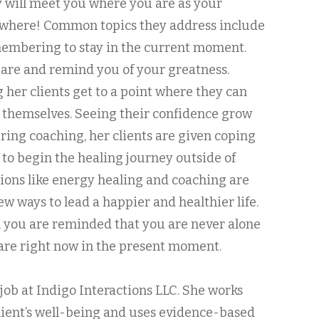
y will meet you where you are as your
nywhere! Common topics they address include
mbering to stay in the current moment.
are and remind you of your greatness.
g her clients get to a point where they can
s themselves. Seeing their confidence grow
ring coaching, her clients are given coping
o begin the healing journey outside of
tions like energy healing and coaching are
ew ways to lead a happier and healthier life.
 you are reminded that you are never alone
are right now in the present moment.
er job at Indigo Interactions LLC. She works
lient’s well-being and uses evidence-based