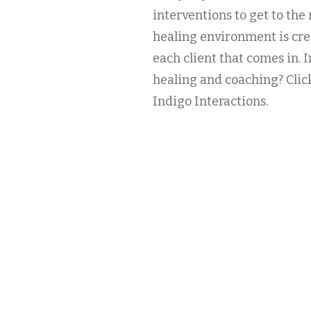
interventions to get to the 
healing environment is cr
each client that comes in.
healing and coaching? Clic
Indigo Interactions.