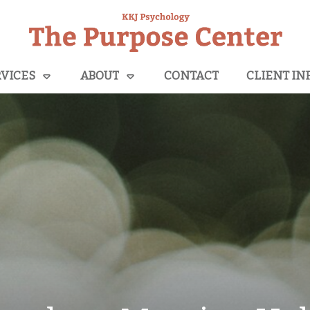
VICES
ABOUT
CONTACT
CLIENT IN