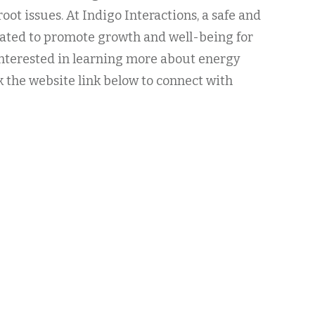
root issues. At Indigo Interactions, a safe and
eated to promote growth and well-being for
 Interested in learning more about energy
k the website link below to connect with