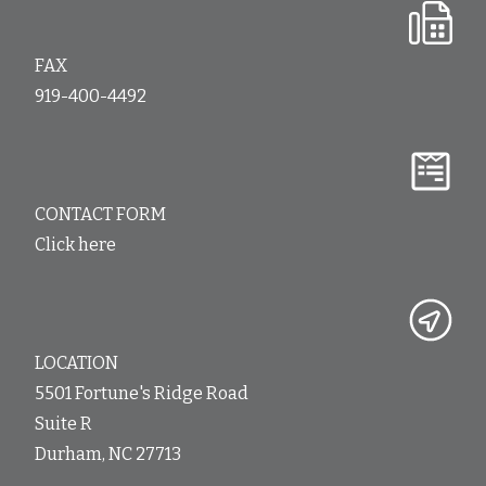
FAX
919-400-4492
CONTACT FORM
Click here
LOCATION
5501 Fortune's Ridge Road
Suite R
Durham, NC 27713