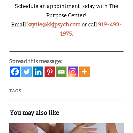
Schedule an appointment today with The
Purpose Center!
Email
kaytie@kkjpsych.com
or call
919-493-
1975
.
Spread this message:
TAGS
You may also like