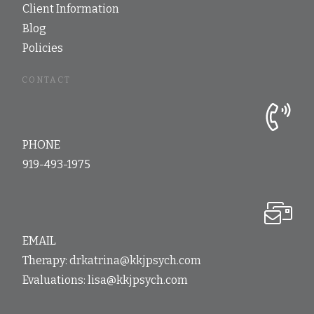
Client Information
Blog
Policies
CONTACT
PHONE
919-493-1975
EMAIL
Therapy:
drkatrina@kkjpsych.com
Evaluations:
lisa@kkjpsych.com