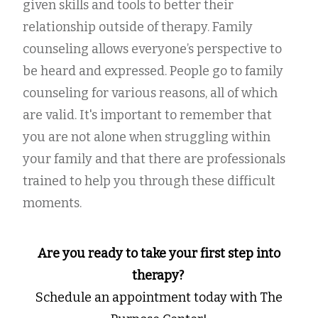
given skills and tools to better their
relationship outside of therapy. Family
counseling allows everyone’s perspective to
be heard and expressed. People go to family
counseling for various reasons, all of which
are valid. It's important to remember that
you are not alone when struggling within
your family and that there are professionals
trained to help you through these difficult
moments.
Are you ready to take your first step into
therapy?
Schedule an appointment today with The