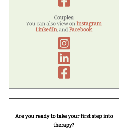
Couples:
You can also view on
Instagram
,
LinkedIn
, and
Facebook
.
Are you ready to take your first step into
therapy?