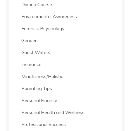
DivorceCourse
Environmental Awareness
Forensic Psychology
Gender
Guest Writers
Insurance
Mindfulness/Holistic
Parenting Tips
Personal Finance
Personal Health and Wellness
Professional Success