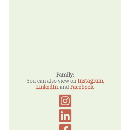
Family:
You can also view on
Instagram
,
LinkedIn
, and
Facebook
.