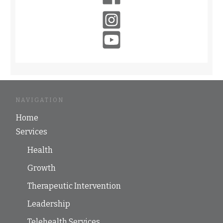
NAVIGATION
Home
Services
Health
Growth
Therapeutic Intervention
Leadership
Telehealth Services