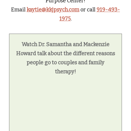
Purpose Center!
Email
kaytie@kkjpsych.com
or call
919-493-
1975
.
Watch Dr. Samantha and Mackenzie
Howard talk about the different reasons
people go to couples and family
therapy!