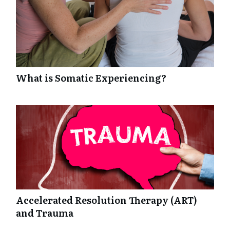
What is Somatic Experiencing?
Accelerated Resolution Therapy (ART)
and Trauma