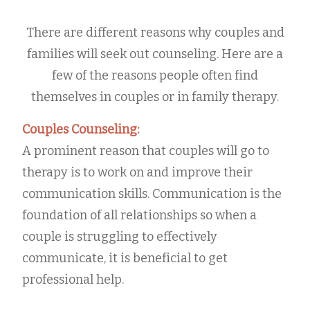
There are different reasons why couples and
families will seek out counseling. Here are a
few of the reasons people often find
themselves in couples or in family therapy.
Couples Counseling:
A prominent reason that couples will go to
therapy is to work on and improve their
communication skills. Communication is the
foundation of all relationships so when a
couple is struggling to effectively
communicate, it is beneficial to get
professional help.