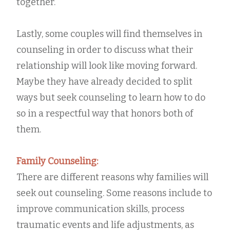
together.
Lastly, some couples will find themselves in
counseling in order to discuss what their
relationship will look like moving forward.
Maybe they have already decided to split
ways but seek counseling to learn how to do
so in a respectful way that honors both of
them.
Family Counseling:
There are different reasons why families will
seek out counseling. Some reasons include to
improve communication skills, process
traumatic events and life adjustments, as