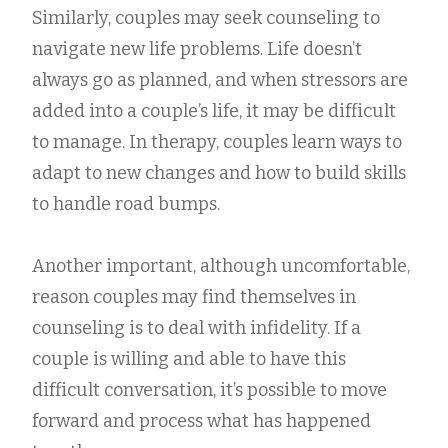
Similarly, couples may seek counseling to
navigate new life problems. Life doesn’t
always go as planned, and when stressors are
added into a couple’s life, it may be difficult
to manage. In therapy, couples learn ways to
adapt to new changes and how to build skills
to handle road bumps.
Another important, although uncomfortable,
reason couples may find themselves in
counseling is to deal with infidelity. If a
couple is willing and able to have this
difficult conversation, it’s possible to move
forward and process what has happened