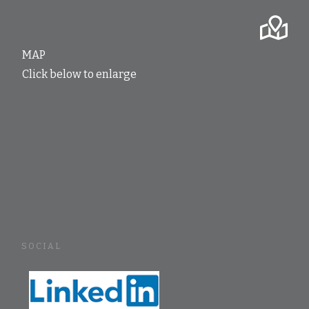
MAP
Click below to enlarge
SOCIAL