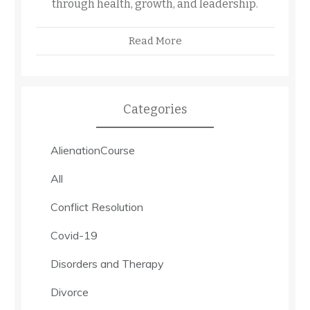
through health, growth, and leadership.
Read More
Categories
AlienationCourse
All
Conflict Resolution
Covid-19
Disorders and Therapy
Divorce