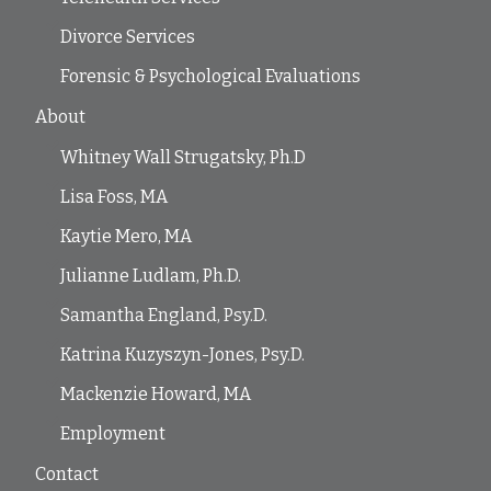
Divorce Services
Forensic & Psychological Evaluations
About
Whitney Wall Strugatsky, Ph.D
Lisa Foss, MA
Kaytie Mero, MA
Julianne Ludlam, Ph.D.
Samantha England, Psy.D.
Katrina Kuzyszyn-Jones, Psy.D.
Mackenzie Howard, MA
Employment
Contact