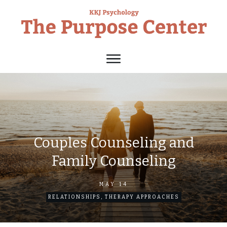
Couples Counseling and
Family Counseling
MAY 14
RELATIONSHIPS
,
THERAPY APPROACHES