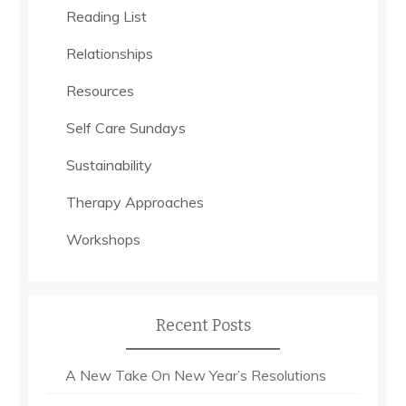
Reading List
Relationships
Resources
Self Care Sundays
Sustainability
Therapy Approaches
Workshops
Recent Posts
A New Take On New Year’s Resolutions