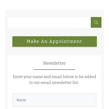
Make An Appointment
Newsletter
Enter your name and email below to be added
to our email newsletter list.