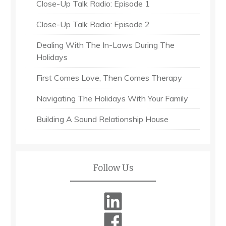
Close-Up Talk Radio: Episode 1
Close-Up Talk Radio: Episode 2
Dealing With The In-Laws During The
Holidays
First Comes Love, Then Comes Therapy
Navigating The Holidays With Your Family
Building A Sound Relationship House
Follow Us