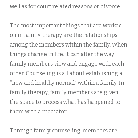
well as for court related reasons or divorce.
The most important things that are worked
on in family therapy are the relationships
among the members within the family. When
things change in life, it can alter the way
family members view and engage with each
other. Counseling is all about establishing a
“new and healthy normal” within a family. In
family therapy, family members are given
the space to process what has happened to
them with a mediator.
Through family counseling, members are