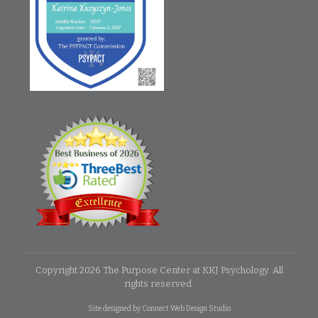
Copyright
2026
The Purpose Center at KKJ Psychology
. All
rights reserved.
Site designed by
Connect Web Design Studio