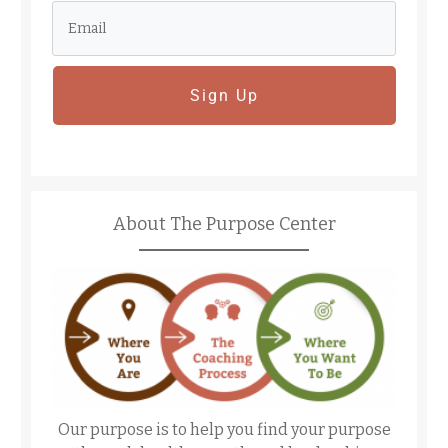
Sign Up
About The Purpose Center
Our purpose is to help you find your purpose