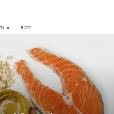
FO
BLOG