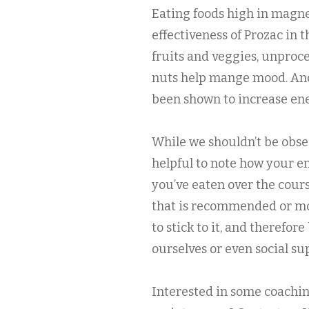
Eating foods high in magn
effectiveness of Prozac in 
fruits and veggies, unproc
nuts help mange mood. And,
been shown to increase ener
While we shouldn’t be obse
helpful to note how your e
you’ve eaten over the cours
that is recommended or mon
to stick to it, and therefore
ourselves or even social su
Interested in some coachin