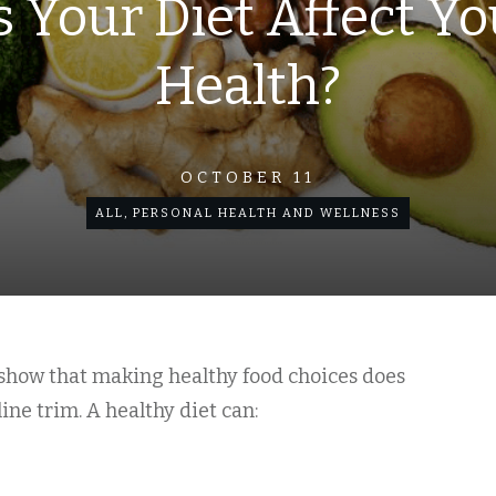
 Your Diet Affect Yo
Health?
OCTOBER 11
ALL
,
PERSONAL HEALTH AND WELLNESS
s show that making healthy food choices does
ne trim. A healthy diet can: