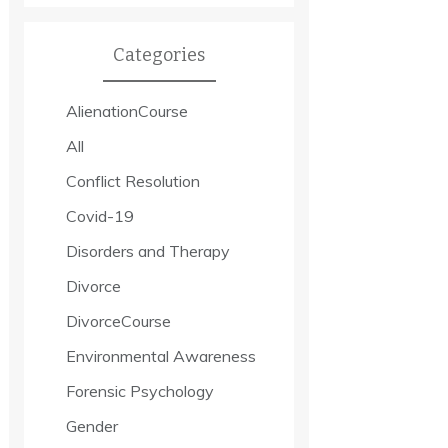
Categories
AlienationCourse
All
Conflict Resolution
Covid-19
Disorders and Therapy
Divorce
DivorceCourse
Environmental Awareness
Forensic Psychology
Gender