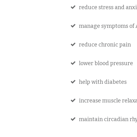
reduce stress and anx
manage symptoms of
reduce chronic pain
lower blood pressure
help with diabetes
increase muscle relax
maintain circadian rhy