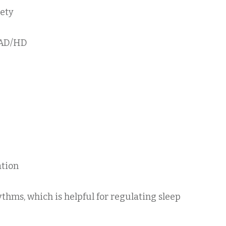
iety
 AD/HD
ation
thms, which is helpful for regulating sleep