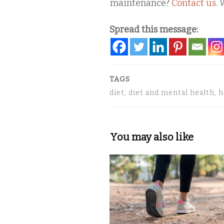
maintenance?
Contact us
. 
Spread this message:
TAGS
diet, diet and mental health, 
You may also like