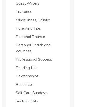
Guest Writers
Insurance
Mindfulness/Holistic
Parenting Tips
Personal Finance
Personal Health and
Wellness
Professional Success
Reading List
Relationships
Resources
Self Care Sundays
Sustainability