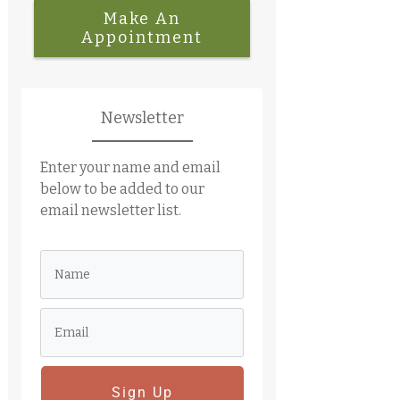
Make An
Appointment
Newsletter
Enter your name and email
below to be added to our
email newsletter list.
Sign Up