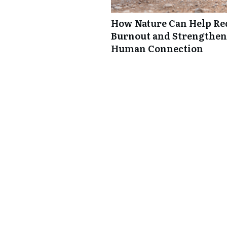
How Nature Can Help Re
Burnout and Strengthen
Human Connection