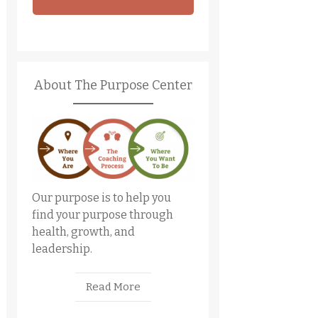
About The Purpose Center
Our purpose is to help you
find your purpose through
health, growth, and
leadership.
Read More