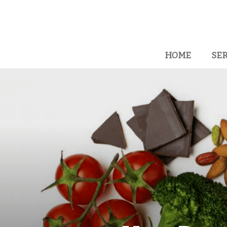
HOME
SER