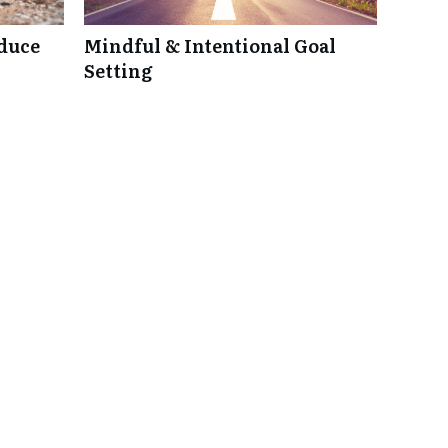
duce
Mindful & Intentional Goal
Setting