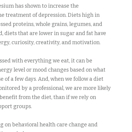
esium has shown to increase the
the treatment of depression. Diets high in
essed proteins, whole grains, legumes, and
 diets that are lower in sugar and fat have
gy, curiosity, creativity, and motivation.
ssed with everything we eat, it can be
nergy level or mood changes based on what
e of a few days. And, when we follow a diet
itored by a professional, we are more likely
 benefit from the diet, than if we rely on
pport groups.
g on behavioral health care change and