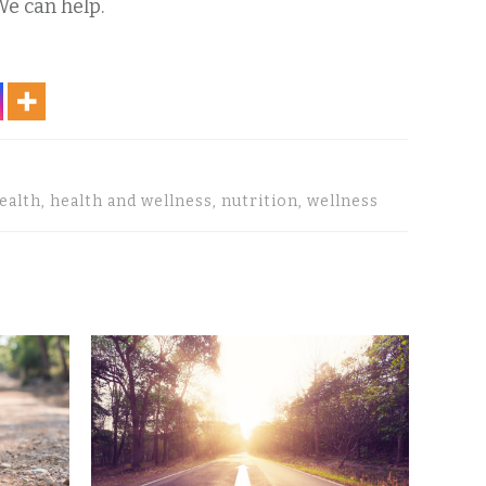
We can help.
health, health and wellness, nutrition, wellness