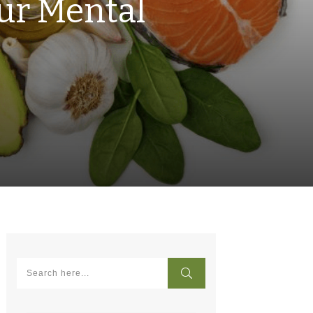
ur Mental