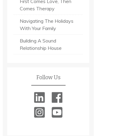
First Comes Love, Then
Comes Therapy
Navigating The Holidays
With Your Family
Building A Sound
Relationship House
Follow Us