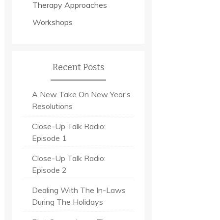
Therapy Approaches
Workshops
Recent Posts
A New Take On New Year’s
Resolutions
Close-Up Talk Radio:
Episode 1
Close-Up Talk Radio:
Episode 2
Dealing With The In-Laws
During The Holidays