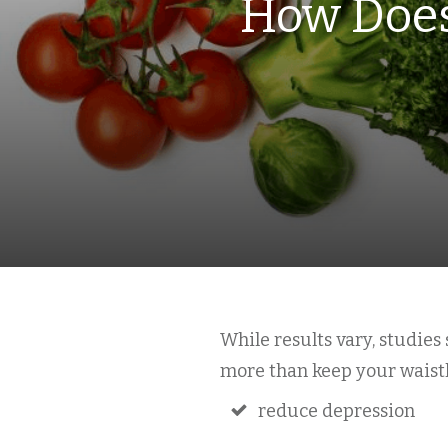
How Does
While results vary, studie
more than keep your waistli
reduce depression