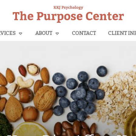
VICES
ABOUT
CONTACT
CLIENT IN