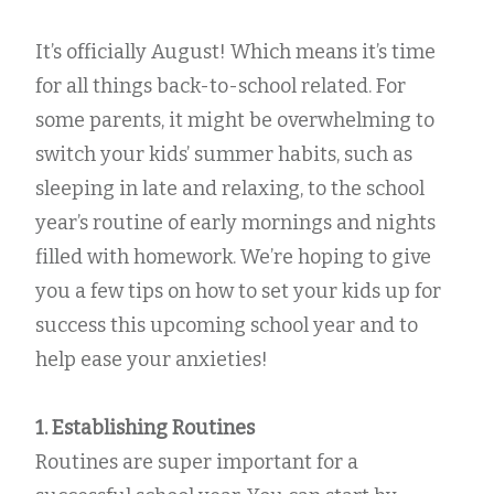
It’s officially August! Which means it’s time
for all things back-to-school related. For
some parents, it might be overwhelming to
switch your kids’ summer habits, such as
sleeping in late and relaxing, to the school
year’s routine of early mornings and nights
filled with homework. We’re hoping to give
you a few tips on how to set your kids up for
success this upcoming school year and to
help ease your anxieties!
1. Establishing Routines
Routines are super important for a