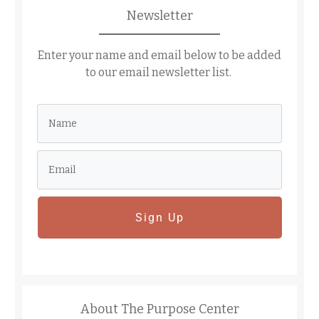
Newsletter
Enter your name and email below to be added
to our email newsletter list.
Sign Up
About The Purpose Center