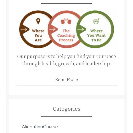
Our purpose is to help you find your purpose
through health, growth, and leadership.
Read More
Categories
AlienationCourse