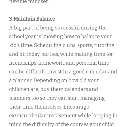
flexible mindset.
3. Maintain Balance
A big part of being successful during the
school year is knowing how to balance your
kid’s time. Scheduling clubs, sports, tutoring,
and birthday parties, while making time for
friendships, homework, and personal time
can be difficult. Invest in a good calendar and
a planner. Depending on how old your
children are, buy them calendars and
planners too so they can start managing
their time themselves. Encourage
extracurricular involvement while keeping in
mind the difficulty of the courses your child