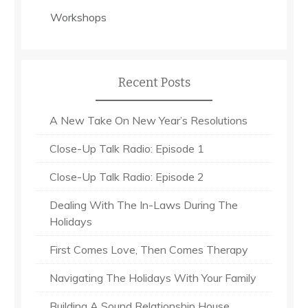
Workshops
Recent Posts
A New Take On New Year’s Resolutions
Close-Up Talk Radio: Episode 1
Close-Up Talk Radio: Episode 2
Dealing With The In-Laws During The
Holidays
First Comes Love, Then Comes Therapy
Navigating The Holidays With Your Family
Building A Sound Relationship House