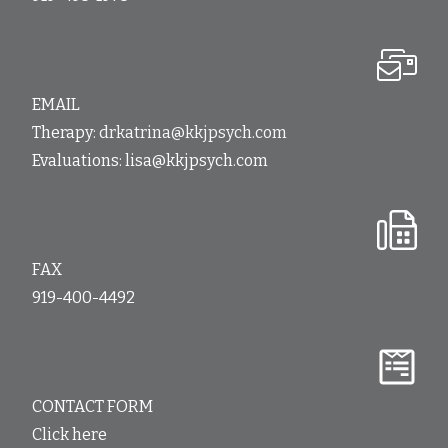
EMAIL
Therapy:
drkatrina@kkjpsych.com
Evaluations:
lisa@kkjpsych.com
FAX
919-400-4492
CONTACT FORM
Click here