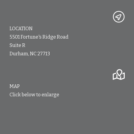
LOCATION
5501 Fortune's Ridge Road
Suite R
Durham, NC 27713
MAP
Click below to enlarge