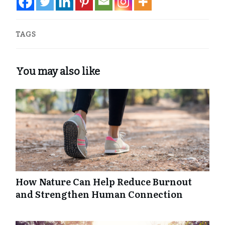
TAGS
You may also like
How Nature Can Help Reduce Burnout
and Strengthen Human Connection