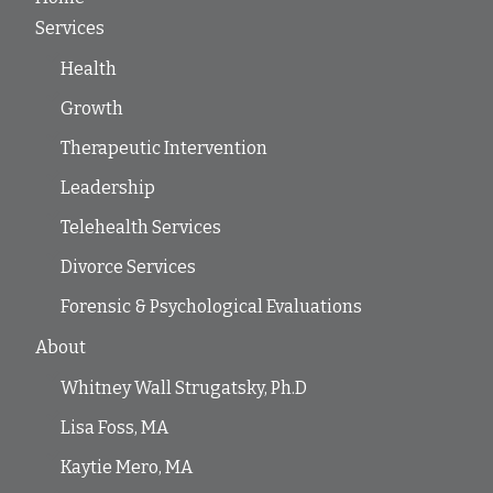
Services
Health
Growth
Therapeutic Intervention
Leadership
Telehealth Services
Divorce Services
Forensic & Psychological Evaluations
About
Whitney Wall Strugatsky, Ph.D
Lisa Foss, MA
Kaytie Mero, MA