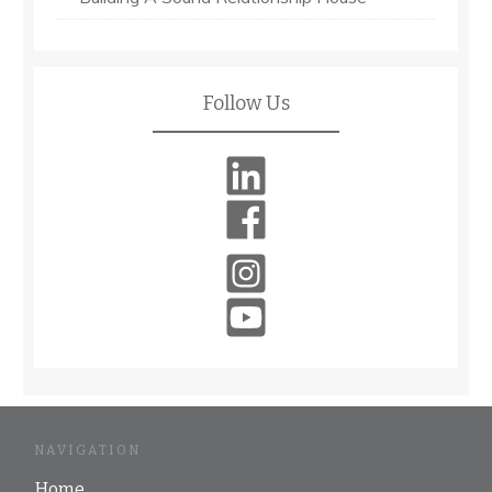
Follow Us
NAVIGATION
Home