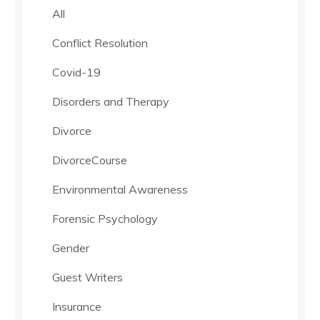
All
Conflict Resolution
Covid-19
Disorders and Therapy
Divorce
DivorceCourse
Environmental Awareness
Forensic Psychology
Gender
Guest Writers
Insurance