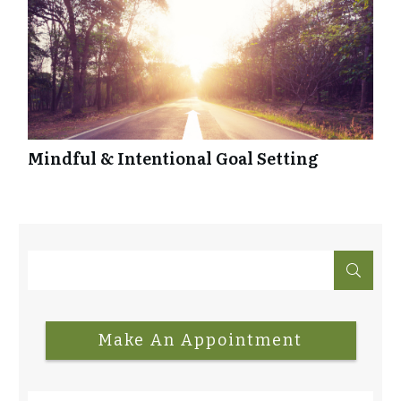
Mindful & Intentional Goal Setting
Make An Appointment