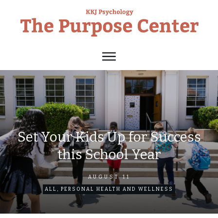
Set Your Kids Up for Success
this School Year
AUGUST 11
ALL
,
PERSONAL HEALTH AND WELLNESS