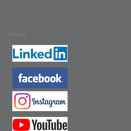
SOCIAL