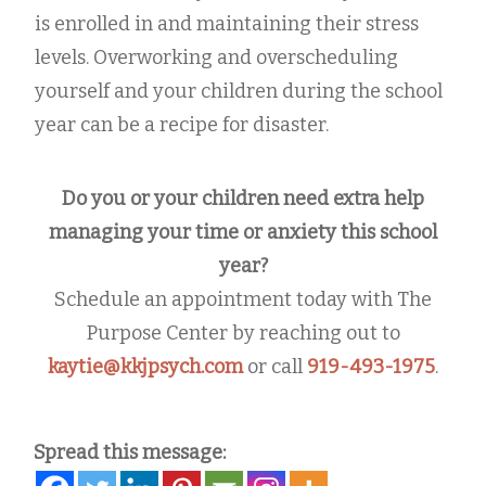
is enrolled in and maintaining their stress
levels. Overworking and overscheduling
yourself and your children during the school
year can be a recipe for disaster.
Do you or your children need extra help
managing your time or anxiety this school
year?
Schedule an appointment today with The
Purpose Center by reaching out to
kaytie@kkjpsych.com
or call
919-493-1975
.
Spread this message: