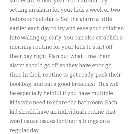
successful school year. You can start by
setting an alarm for your kids a week or two
before school starts. Set the alarm a little
earlier each day to try and ease your children
into waking up early. You can also establish a
morning routine for your kids to start off
their day right. Plan out what time their
alarm should go off, so they have enough
time in their routine to get ready, pack their
bookbag, and eat a good breakfast. This will
be especially helpful if you have multiple
kids who need to share the bathroom. Each
kid should have an individual routine that
won’t cause issues for their siblings on a
regular day.