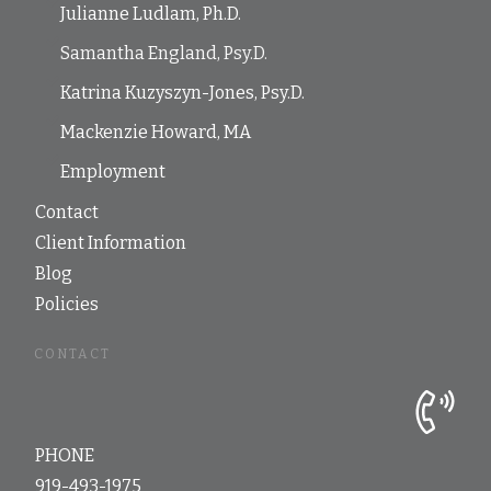
Julianne Ludlam, Ph.D.
Samantha England, Psy.D.
Katrina Kuzyszyn-Jones, Psy.D.
Mackenzie Howard, MA
Employment
Contact
Client Information
Blog
Policies
CONTACT
PHONE
919-493-1975