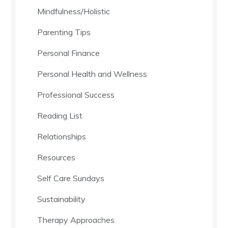
Mindfulness/Holistic
Parenting Tips
Personal Finance
Personal Health and Wellness
Professional Success
Reading List
Relationships
Resources
Self Care Sundays
Sustainability
Therapy Approaches