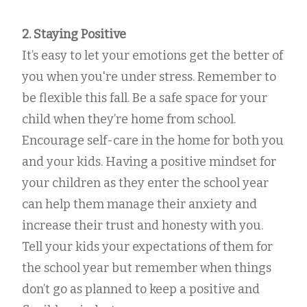
2. Staying Positive
It’s easy to let your emotions get the better of
you when you're under stress. Remember to
be flexible this fall. Be a safe space for your
child when they’re home from school.
Encourage self-care in the home for both you
and your kids. Having a positive mindset for
your children as they enter the school year
can help them manage their anxiety and
increase their trust and honesty with you.
Tell your kids your expectations of them for
the school year but remember when things
don’t go as planned to keep a positive and